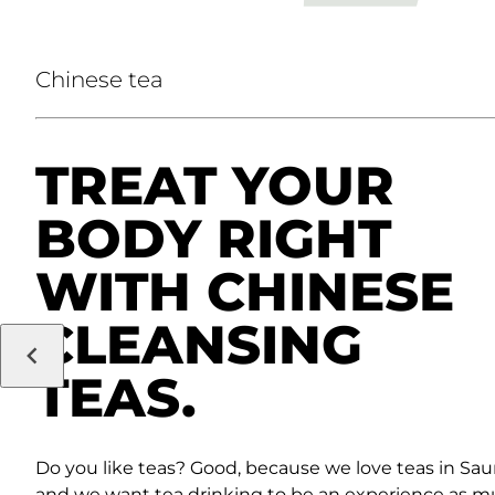
Chinese tea
TREAT YOUR
BODY RIGHT
WITH CHINESE
CLEANSING
TEAS.
Do you like teas? Good, because we love teas in Sau
and we want tea drinking to be an experience as m