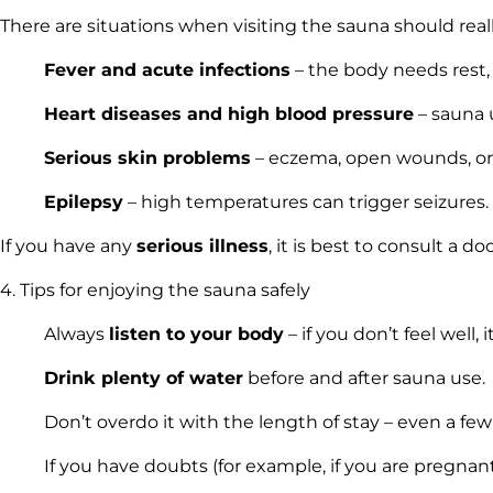
There are situations when visiting the sauna should rea
Fever and acute infections
– the body needs rest, 
Heart diseases and high blood pressure
– sauna u
Serious skin problems
– eczema, open wounds, or i
Epilepsy
– high temperatures can trigger seizures.
If you have any
serious illness
, it is best to consult a d
4. Tips for enjoying the sauna safely
Always
listen to your body
– if you don’t feel well, 
Drink plenty of water
before and after sauna use.
Don’t overdo it with the length of stay – even a few
If you have doubts (for example, if you are pregnant