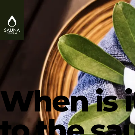
When is i
to the s