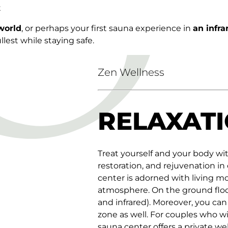
t
world
, or perhaps your first sauna experience in
an infr
lest while staying safe.
Zen Wellness
RELAXATI
Treat yourself and your body wi
restoration, and rejuvenation in
center is adorned with living m
atmosphere. On the ground floor 
and infrared). Moreover, you can
zone as well. For couples who wi
sauna center offers a private wel