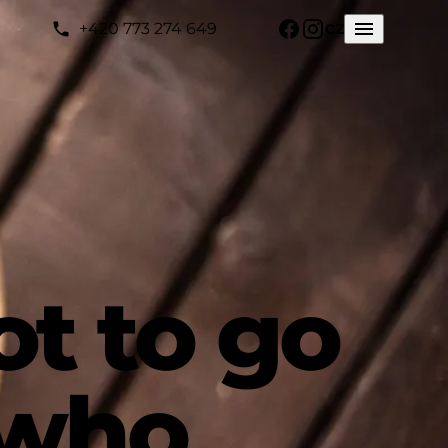
+420 773 274 649
CZ
ot to go
 who