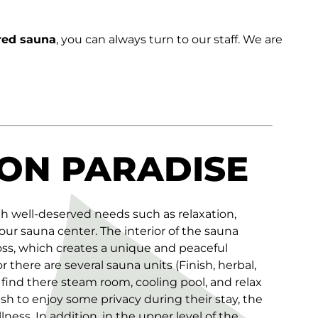
ared sauna
, you can always turn to our staff. We are
ON PARADISE
th well-deserved needs such as relaxation,
 our sauna center. The interior of the sauna
oss, which creates a unique and peaceful
there are several sauna units (Finish, herbal,
 find there steam room, cooling pool, and relax
sh to enjoy some privacy during their stay, the
lness. In addition, in the upper level of the