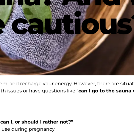
 cautious
tem, and recharge your energy. However, there are situ
th issues or have questions like “
can I go to the sauna
an I, or should I rather not?”
na use during pregnancy.