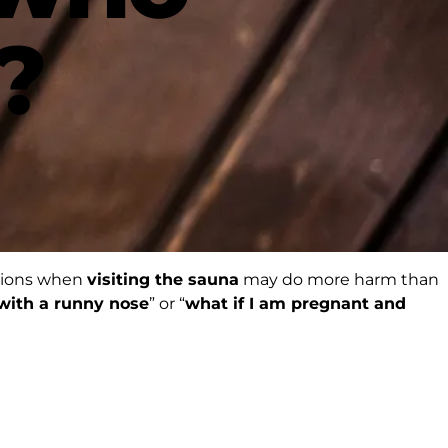
?
ations when
visiting the sauna
may do more harm than
 with a runny nose
” or “
what if I am pregnant and