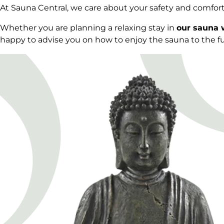
At Sauna Central, we care about your safety and comfor
Whether you are planning a relaxing stay in
our sauna 
happy to advise you on how to enjoy the sauna to the ful