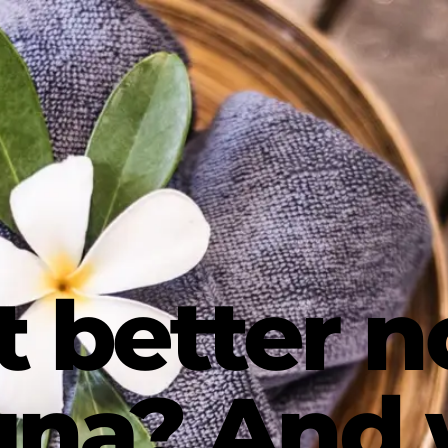
t better n
auna? And