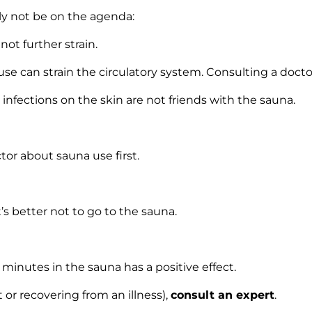
lly not be on the agenda:
not further strain.
se can strain the circulatory system. Consulting a doctor
nfections on the skin are not friends with the sauna.
octor about sauna use first.
it’s better not to go to the sauna.
 minutes in the sauna has a positive effect.
 or recovering from an illness),
consult an expert
.