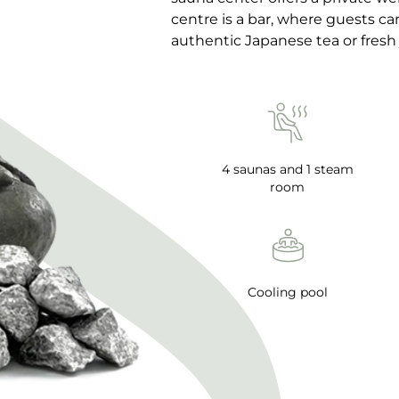
centre is a bar, where guests c
authentic Japanese tea or fresh 
4 saunas and 1 steam
room
Cooling pool