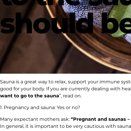
should be
Sauna
is a great way to relax, support your immune sys
good for your body. If you are currently dealing with heal
want to go to the sauna
”, read on.
1. Pregnancy and sauna: Yes or no?
Many expectant mothers ask:
“Pregnant and saunas – c
In general, it is important to be very cautious with sau