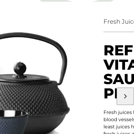
Fresh Juic
REF
VIT
SA
PR
Fresh juices
blood vessels
least juices 
fresh juices