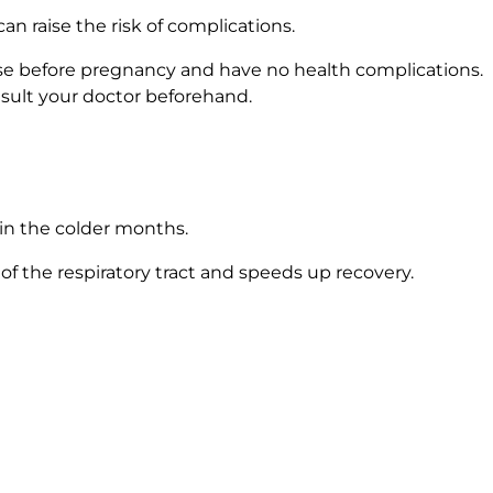
n raise the risk of complications.
a use before pregnancy and have no health complications.
nsult your doctor beforehand.
 in the colder months.
 of the respiratory tract and speeds up recovery.