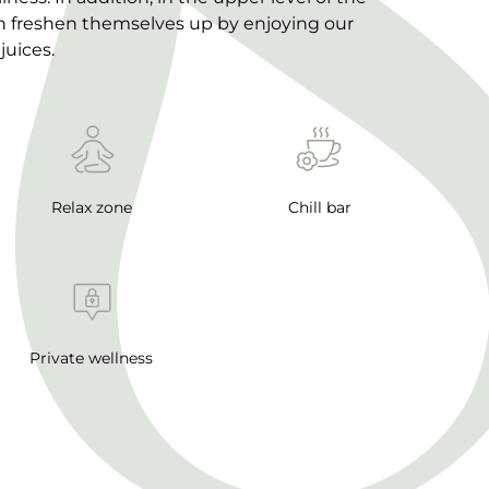
an freshen themselves up by enjoying our
juices.
Relax zone
Chill bar
Private wellness