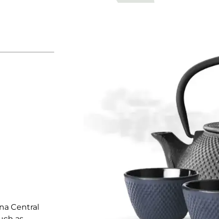
na Central
uch as