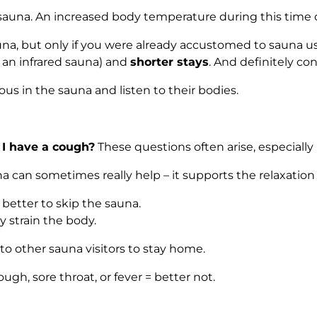
 sauna. An increased body temperature during this time ca
e sauna, but only if you were already accustomed to saun
 an infrared sauna) and
shorter stays
. And definitely co
 in the sauna and listen to their bodies.
 I have a cough?
These questions often arise, especially
na can sometimes really help – it supports the relaxation
is better to skip the sauna.
 strain the body.
r to other sauna visitors to stay home.
ugh, sore throat, or fever = better not.