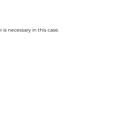
 is necessary in this case.