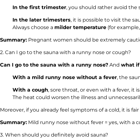
In the first trimester
, you should rather avoid the
In the later trimesters
, it is possible to visit th
Always choose a
milder temperature
(for example,
Summary:
Pregnant women should be extremely cautious
2. Can I go to the sauna with a runny nose or cough?
Can I go to the sauna with a runny nose?
And
what if
With a mild runny nose without a fever
, the sau
With a cough
, sore throat, or even with a fever, it 
The heat could worsen the illness and unnecessarily
Moreover, if you already feel symptoms of a cold, it is fai
Summary:
Mild runny nose without fever = yes, with a co
3. When should you definitely avoid sauna?