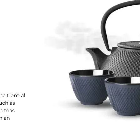
na Central
uch as
in teas
in an