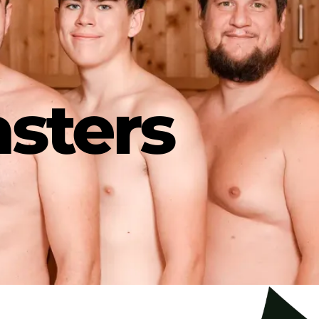
sters