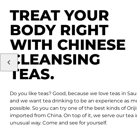
TREAT YOUR
BODY RIGHT
WITH CHINESE
CLEANSING
TEAS.
Do you like teas? Good, because we love teas in Sau
and we want tea drinking to be an experience as m
possible. So you can try one of the best kinds of Orij
imported from China. On top of it, we serve our tea 
unusual way. Come and see for yourself.