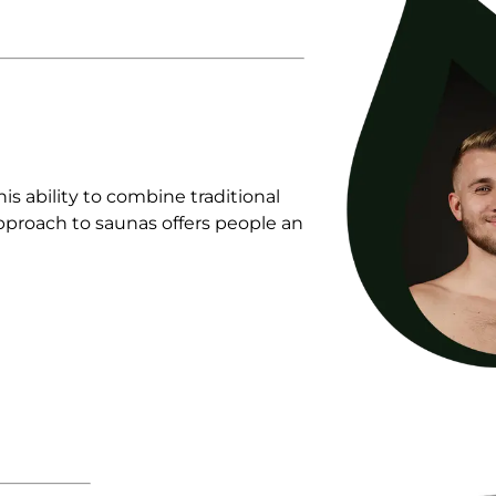
s ability to combine traditional
pproach to saunas offers people an