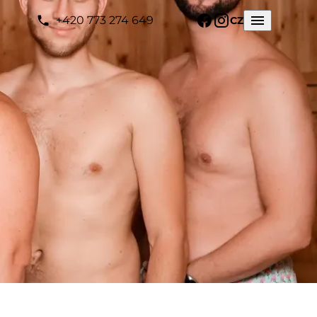
+420 773 274 649
CZ