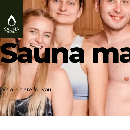
Sauna ma
We are here for you!