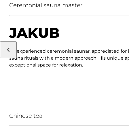
Ceremonial sauna master
JAKUB
An experienced ceremonial saunar, appreciated for hi
sauna rituals with a modern approach. His unique a
exceptional space for relaxation.
Chinese tea