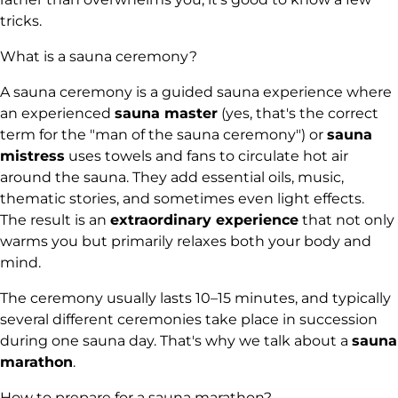
tricks.
What is a sauna ceremony?
A sauna ceremony is a guided sauna experience where
an experienced
sauna master
(yes, that's the correct
term for the "man of the sauna ceremony") or
sauna
mistress
uses towels and fans to circulate hot air
around the sauna. They add essential oils, music,
thematic stories, and sometimes even light effects.
The result is an
extraordinary experience
that not only
warms you but primarily relaxes both your body and
mind.
The ceremony usually lasts 10–15 minutes, and typically
several different ceremonies take place in succession
during one sauna day. That's why we talk about a
sauna
marathon
.
How to prepare for a sauna marathon?