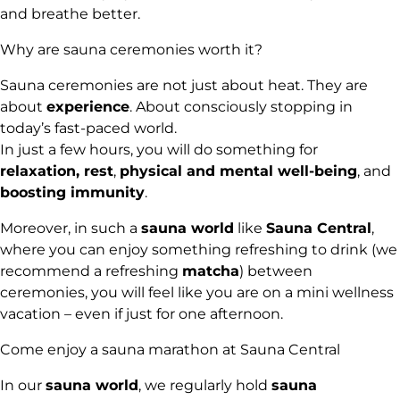
and breathe better.
Why are sauna ceremonies worth it?
Sauna ceremonies are not just about heat. They are
about
experience
. About consciously stopping in
today’s fast-paced world.
In just a few hours, you will do something for
relaxation, rest
,
physical and mental well-being
, and
boosting immunity
.
Moreover, in such a
sauna world
like
Sauna Central
,
where you can enjoy something refreshing to drink (we
recommend a refreshing
matcha
) between
ceremonies, you will feel like you are on a mini wellness
vacation – even if just for one afternoon.
Come enjoy a sauna marathon at Sauna Central
In our
sauna world
, we regularly hold
sauna