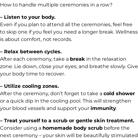
How to handle multiple ceremonies in a row?
– Listen to your body.
Even if you plan to attend all the ceremonies, feel free
to skip one if you feel you need a longer break. Wellness
is about comfort, not records.
– Relax between cycles.
After each ceremony, take a
break
in the relaxation
zone. Lie down, close your eyes, and breathe slowly. Give
your body time to recover.
– Utilize cooling zones.
After the ceremony, don’t forget to take a
cold shower
or a quick dip in the cooling pool. This will strengthen
your blood vessels and support your
immunity
.
– Treat yourself to a scrub or gentle skin treatment.
Consider using a
homemade body scrub
before the
next ceremony – your skin will be beautifully stimulated