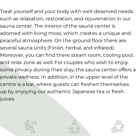
Treat yourself and your body with well-deserved needs
such as relaxation, restoration, and rejuvenation in our
sauna center. The interior of the sauna center is
adorned with living moss, which creates a unique and
peaceful atmosphere. On the ground floor there are
several sauna units (Finish, herbal, and infrared).
Moreover, you can find there steam room, cooling pool,
and relax zone as well. For couples who wish to enjoy
some privacy during their stay, the sauna center offers a
private wellness. In addition, in the upper level of the
centre is a bar, where guests can freshen themselves
up by enjoying our authentic Japanese tea or fresh
juices.