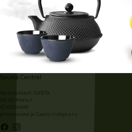
Sauna Central
Ve Smečkách 1593/19
110 00 Praha 1
IČ: 07244681
provozovatel je Gastro Indigo s.r.o.