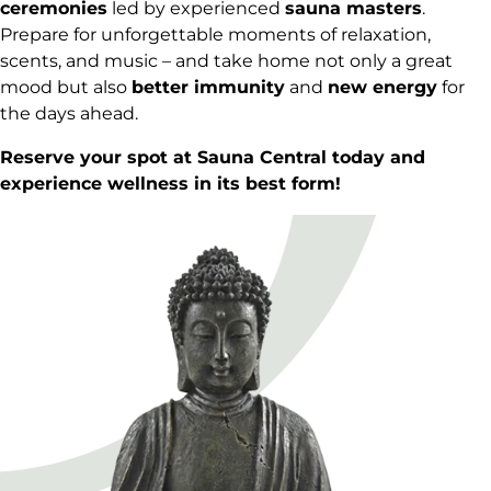
ceremonies
led by experienced
sauna masters
.
Prepare for unforgettable moments of relaxation,
scents, and music – and take home not only a great
mood but also
better immunity
and
new energy
for
the days ahead.
Reserve
your spot at Sauna Central today and
experience wellness in its best form!