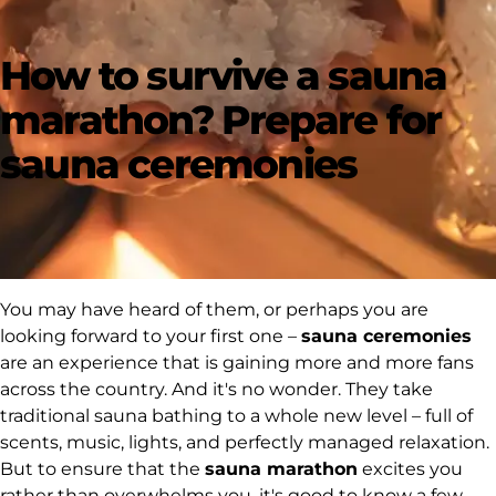
How to survive a sauna
marathon? Prepare for
sauna ceremonies
You may have heard of them, or perhaps you are
looking forward to your first one –
sauna ceremonies
are an experience that is gaining more and more fans
across the country. And it's no wonder. They take
traditional sauna bathing to a whole new level – full of
scents, music, lights, and perfectly managed relaxation.
But to ensure that the
sauna marathon
excites you
rather than overwhelms you, it's good to know a few