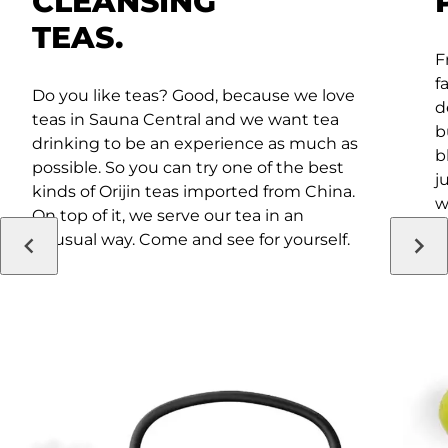
CLEANSING
TEAS.
F
f
Do you like teas? Good, because we love
d
teas in Sauna Central and we want tea
b
drinking to be an experience as much as
b
possible. So you can try one of the best
j
kinds of Orijin teas imported from China.
w
On top of it, we serve our tea in an
i
unusual way. Come and see for yourself.
a