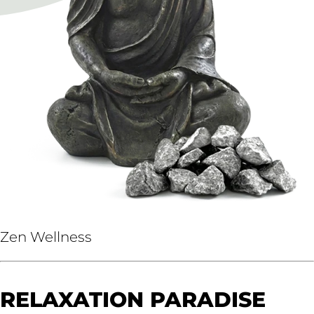
Zen Wellness
RELAXATION PARADISE