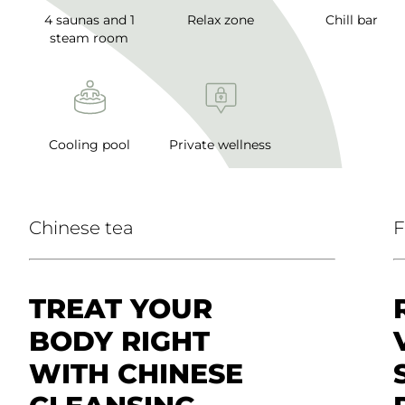
4 saunas and 1
Relax zone
Chill bar
steam room
Cooling pool
Private wellness
Chinese tea
F
TREAT YOUR
BODY RIGHT
WITH CHINESE