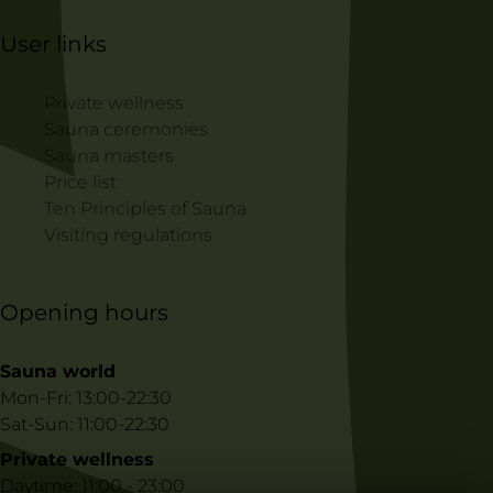
User links
Private wellness
Sauna ceremonies
Sauna masters
Price list
Ten Principles of Sauna
Visiting regulations
Opening hours
Sauna world
Mon-Fri: 13:00-22:30
Sat-Sun: 11:00-22:30
Private wellness
Daytime: 11:00 - 23:00