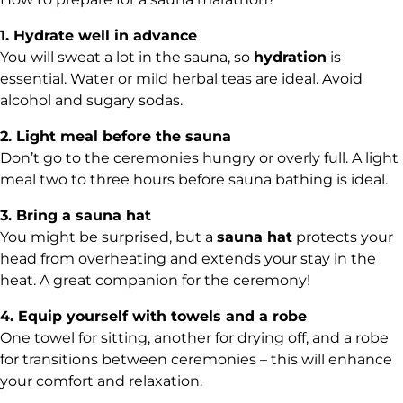
1. Hydrate well in advance
You will sweat a lot in the sauna, so
hydration
is
essential. Water or mild herbal teas are ideal. Avoid
alcohol and sugary sodas.
2. Light meal before the sauna
Don’t go to the ceremonies hungry or overly full. A light
meal two to three hours before sauna bathing is ideal.
3. Bring a sauna hat
You might be surprised, but a
sauna hat
protects your
head from overheating and extends your stay in the
heat. A great companion for the ceremony!
4. Equip yourself with towels and a robe
One towel for sitting, another for drying off, and a robe
for transitions between ceremonies – this will enhance
your comfort and relaxation.