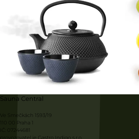
Sauna Central
Ve Smečkách 1593/19
110 00 Praha 1
IČ: 07244681
provozovatel je Gastro Indigo s.r.o.