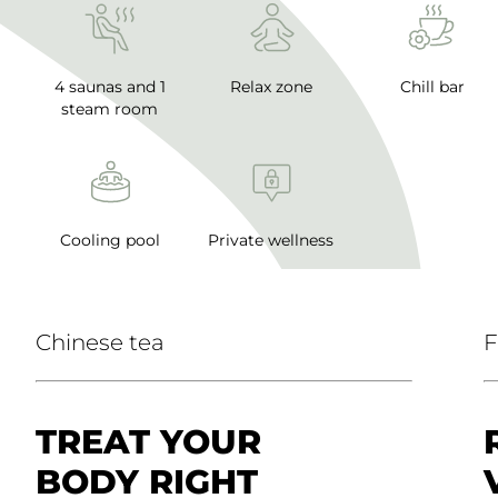
4 saunas and 1
Relax zone
Chill bar
steam room
Cooling pool
Private wellness
Chinese tea
F
TREAT YOUR
BODY RIGHT