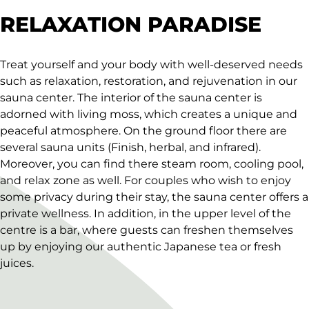
RELAXATION PARADISE
Treat yourself and your body with well-deserved needs
such as relaxation, restoration, and rejuvenation in our
sauna center. The interior of the sauna center is
adorned with living moss, which creates a unique and
peaceful atmosphere. On the ground floor there are
several sauna units (Finish, herbal, and infrared).
Moreover, you can find there steam room, cooling pool,
and relax zone as well. For couples who wish to enjoy
some privacy during their stay, the sauna center offers a
private wellness. In addition, in the upper level of the
centre is a bar, where guests can freshen themselves
up by enjoying our authentic Japanese tea or fresh
juices.