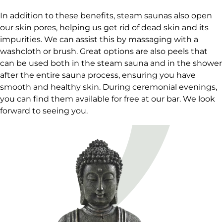
In addition to these benefits, steam saunas also open
our skin pores, helping us get rid of dead skin and its
impurities. We can assist this by massaging with a
washcloth or brush. Great options are also peels that
can be used both in the steam sauna and in the shower
after the entire sauna process, ensuring you have
smooth and healthy skin. During ceremonial evenings,
you can find them available for free at our bar. We look
forward to seeing you.