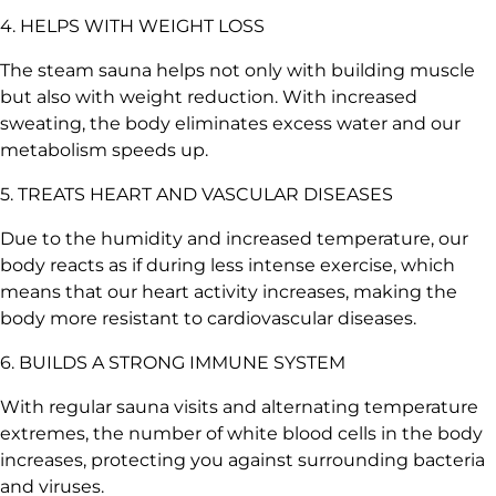
4. HELPS WITH WEIGHT LOSS
The steam sauna helps not only with building muscle
but also with weight reduction. With increased
sweating, the body eliminates excess water and our
metabolism speeds up.
5. TREATS HEART AND VASCULAR DISEASES
Due to the humidity and increased temperature, our
body reacts as if during less intense exercise, which
means that our heart activity increases, making the
body more resistant to cardiovascular diseases.
6. BUILDS A STRONG IMMUNE SYSTEM
With regular sauna visits and alternating temperature
extremes, the number of white blood cells in the body
increases, protecting you against surrounding bacteria
and viruses.