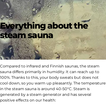
Everything about the
steam sauna
Compared to infrared and Finnish saunas, the steam
sauna differs primarily in humidity. It can reach up to
100%. Thanks to this, your body sweats but does not
cool down, so you warm up pleasantly. The temperature
in the steam sauna is around 40-50°C.
Steam
is
generated by a steam generator and has several
positive effects on our health: