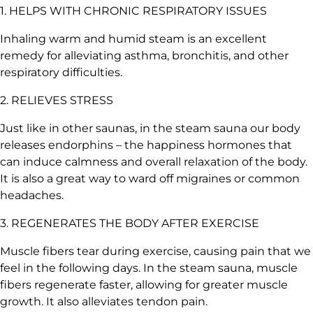
1. HELPS WITH CHRONIC RESPIRATORY ISSUES
Inhaling warm and humid steam is an excellent
remedy for alleviating asthma, bronchitis, and other
respiratory difficulties.
2. RELIEVES STRESS
Just like in other saunas, in the steam sauna our body
releases endorphins – the happiness hormones that
can induce calmness and overall relaxation of the body.
It is also a great way to
ward off migraines or common
headaches
.
3. REGENERATES THE BODY AFTER EXERCISE
Muscle fibers tear during exercise, causing pain that we
feel in the following days. In the steam sauna, muscle
fibers regenerate faster, allowing for greater muscle
growth. It also alleviates tendon pain.