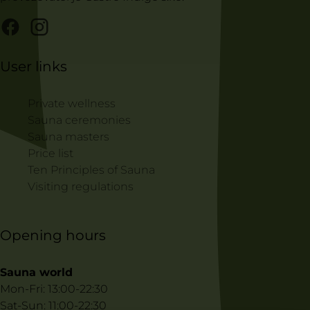
User links
Private wellness
Sauna ceremonies
Sauna masters
Price list
Ten Principles of Sauna
Visiting regulations
Opening hours
Sauna world
Mon-Fri: 13:00-22:30
Sat-Sun: 11:00-22:30