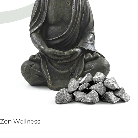
Zen Wellness