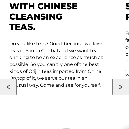
WITH CHINESE
CLEANSING
TEAS.
F
f
Do you like teas? Good, because we love
d
teas in Sauna Central and we want tea
b
drinking to be an experience as much as
b
possible. So you can try one of the best
j
kinds of Orijin teas imported from China.
w
On top of it, we serve our tea in an
i
unusual way. Come and see for yourself.
a