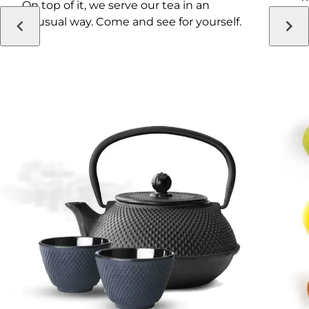
On top of it, we serve our tea in an
i
unusual way. Come and see for yourself.
a