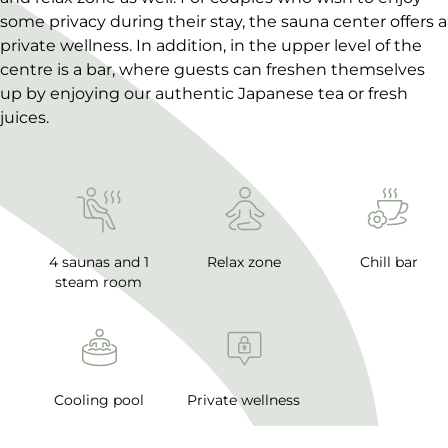
some privacy during their stay, the sauna center offers a
private wellness. In addition, in the upper level of the
centre is a bar, where guests can freshen themselves
up by enjoying our authentic Japanese tea or fresh
juices.
4 saunas and 1
Relax zone
Chill bar
steam room
Cooling pool
Private wellness