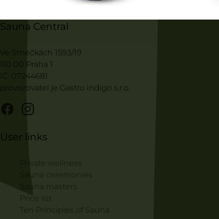
Sauna Central
Ve Smečkách 1593/19
110 00 Praha 1
IČ: 07244681
provozovatel je Gastro Indigo s.r.o.
User links
Private wellness
Sauna ceremonies
Sauna masters
Price list
Ten Principles of Sauna