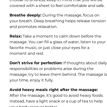
covered with a sheet to feel comfortable and safe.
Breathe deeply:
During the massage, focus on
your breath. Deep breathing helps release tension
and promotes relaxation.
Relax:
Take a moment to calm down before the
massage. You can fill a glass of water, listen to your
favorite music, or just close your eyes for a
moment and rest.
Don’t strive for perfection:
If thoughts about daily
responsibilities or problems arise during the
massage, try to leave them behind. The massage is
your time, enjoy it fully.
Avoid heavy meals right after the massage:
After the massage, it’s good to avoid heavy foods.
Instead, have a light snack or a cup of tea to help
your body recover better.