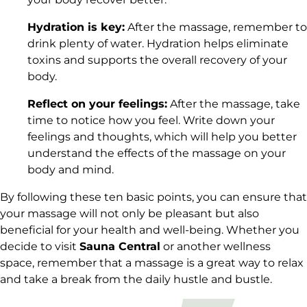
Hydration is key:
After the massage, remember to
drink plenty of water. Hydration helps eliminate
toxins and supports the overall recovery of your
body.
Reflect on your feelings:
After the massage, take
time to notice how you feel. Write down your
feelings and thoughts, which will help you better
understand the effects of the massage on your
body and mind.
By following these ten basic points, you can ensure that
your massage will not only be pleasant but also
beneficial for your health and well-being. Whether you
decide to visit
Sauna Central
or another wellness
space, remember that a massage is a great way to relax
and take a break from the daily hustle and bustle.