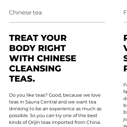
Chinese tea
F
TREAT YOUR
BODY RIGHT
WITH CHINESE
CLEANSING
TEAS.
F
f
Do you like teas? Good, because we love
d
teas in Sauna Central and we want tea
b
drinking to be an experience as much as
b
possible. So you can try one of the best
j
kinds of Orijin teas imported from China.
w