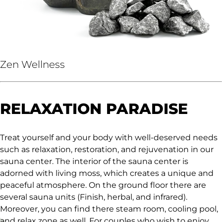
Zen Wellness
RELAXATION PARADISE
Treat yourself and your body with well-deserved needs
such as relaxation, restoration, and rejuvenation in our
sauna center. The interior of the sauna center is
adorned with living moss, which creates a unique and
peaceful atmosphere. On the ground floor there are
several sauna units (Finish, herbal, and infrared).
Moreover, you can find there steam room, cooling pool,
and relax zone as well. For couples who wish to enjoy