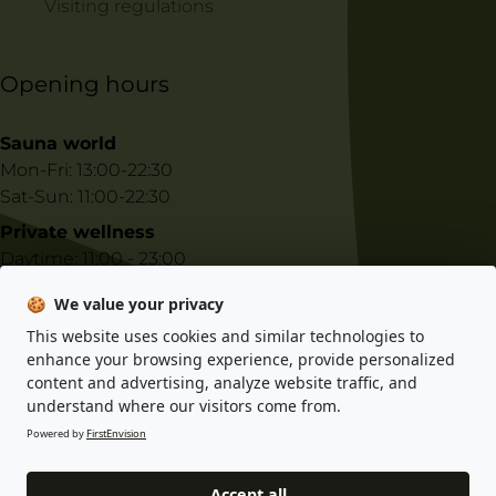
Visiting regulations
Opening hours
Sauna world
Mon-Fri: 13:00-22:30
Sat-Sun: 11:00-22:30
Private wellness
Daytime: 11:00 - 23:00
Night-time: 23:00 - 10:00
🍪
We value your privacy
This website uses cookies and similar technologies to
E-shop information
enhance your browsing experience, provide personalized
content and advertising, analyze website traffic, and
Privacy policy
understand where our visitors come from.
Terms and conditions
Powered by
FirstEnvision
Accept all