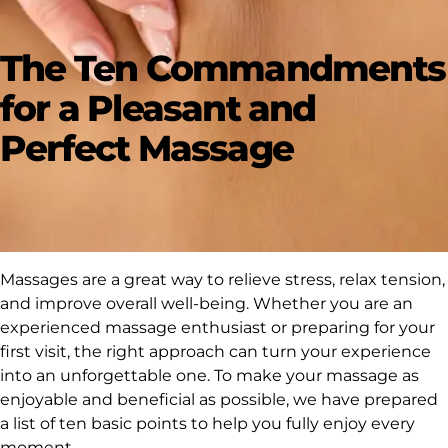
The Ten Commandments
for a Pleasant and
Perfect Massage
Massages are a great way to relieve stress, relax tension,
and improve overall well-being. Whether you are an
experienced massage enthusiast or preparing for your
first visit, the right approach can turn your experience
into an unforgettable one. To make your massage as
enjoyable and beneficial as possible, we have prepared
a list of ten basic points to help you fully enjoy every
moment.