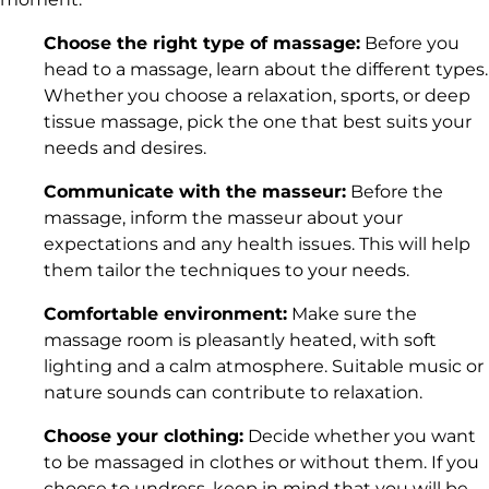
Choose the
right type of massage
:
Before you
head to a massage, learn about the
different types
.
Whether you choose a relaxation, sports, or deep
tissue massage, pick the one that best suits your
needs and desires.
Communicate with the masseur:
Before the
massage, inform the masseur about your
expectations and any health issues. This will help
them tailor the techniques to your needs.
Comfortable environment:
Make sure the
massage room is pleasantly heated, with soft
lighting and a calm atmosphere. Suitable music or
nature sounds can contribute to relaxation.
Choose your clothing:
Decide whether you want
to be massaged in clothes or without them. If you
choose to undress, keep in mind that you will be