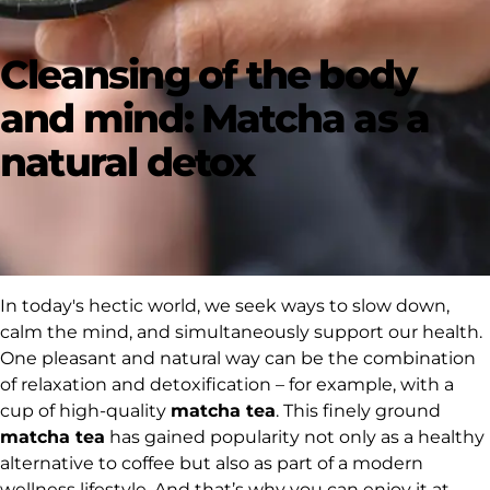
Cleansing of the body
and mind: Matcha as a
natural detox
In today's hectic world, we seek ways to slow down,
calm the mind, and simultaneously support our health.
One pleasant and natural way can be the combination
of relaxation and detoxification – for example, with a
cup of high-quality
matcha tea
. This finely ground
matcha tea
has gained popularity not only as a healthy
alternative to coffee but also as part of a modern
wellness lifestyle. And that’s why you can enjoy it at