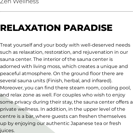
Zen Wellness
RELAXATION PARADISE
Treat yourself and your body with well-deserved needs
such as relaxation, restoration, and rejuvenation in our
sauna center. The interior of the sauna center is
adorned with living moss, which creates a unique and
peaceful atmosphere. On the ground floor there are
several sauna units (Finish, herbal, and infrared).
Moreover, you can find there steam room, cooling pool,
and relax zone as well. For couples who wish to enjoy
some privacy during their stay, the sauna center offers a
private wellness. In addition, in the upper level of the
centre is a bar, where guests can freshen themselves
up by enjoying our authentic Japanese tea or fresh
juices.