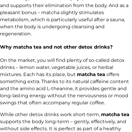
and supports their elimination from the body. And as a
pleasant bonus – matcha slightly stimulates
metabolism, which is particularly useful after a sauna,
when the body is undergoing cleansing and
regeneration.
Why matcha tea and not other detox drinks?
On the market, you will find plenty of so-called detox
drinks – lemon water, vegetable juices, or herbal
mixtures. Each has its place, but
matcha tea
offers
something extra. Thanks to its natural caffeine content
and the amino acid L-theanine, it provides gentle and
long-lasting energy without the nervousness or mood
swings that often accompany regular coffee.
While other detox drinks work short-term,
matcha tea
supports the body long-term – gently, effectively, and
without side effects. It is perfect as part of a healthy