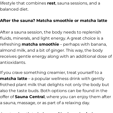
lifestyle that combines
rest
, sauna sessions, and a
balanced diet.
After the sauna? Matcha smoothie or matcha latte
After a sauna session, the body needs to replenish
fluids, minerals, and light energy. A great choice is a
refreshing
matcha smoothie
– perhaps with banana,
almond milk, and a bit of ginger. This way, the body
receives gentle energy along with an additional dose of
antioxidants.
If you crave something creamier, treat yourself to a
matcha latte
– a popular wellness drink with gently
frothed plant milk that delights not only the body but
also the taste buds. Both options can be found in the
offer of
Sauna Central
,
where you can enjoy them after
a sauna, massage, or as part of a relaxing day.