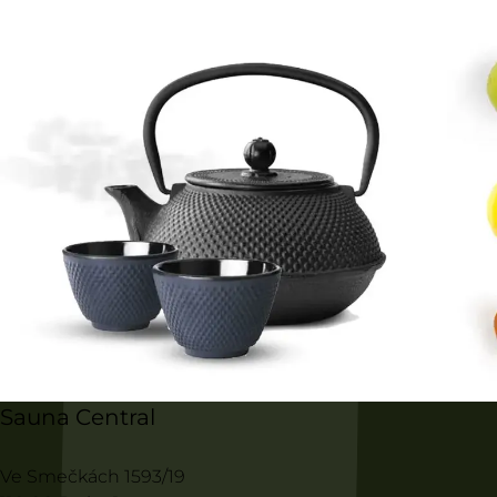
Sauna Central
Ve Smečkách 1593/19