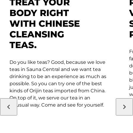
TREAT YOUR
BODY RIGHT
WITH CHINESE
CLEANSING
TEAS.
F
f
Do you like teas? Good, because we love
d
teas in Sauna Central and we want tea
b
drinking to be an experience as much as
b
possible. So you can try one of the best
j
kinds of Orijin teas imported from China.
w
On top of it, we serve our tea in an
i
unusual way. Come and see for yourself.
a