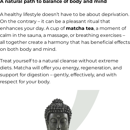
A natural path to balance of body and mind
A healthy lifestyle doesn’t have to be about deprivation.
On the contrary – it can be a pleasant ritual that
enhances your day. A cup of
matcha tea
, a moment of
calm in the sauna, a massage, or breathing exercises –
all together create a harmony that has beneficial effects
on both body and mind.
Treat yourself to a natural cleanse without extreme
diets. Matcha will offer you energy, regeneration, and
support for digestion – gently, effectively, and with
respect for your body.