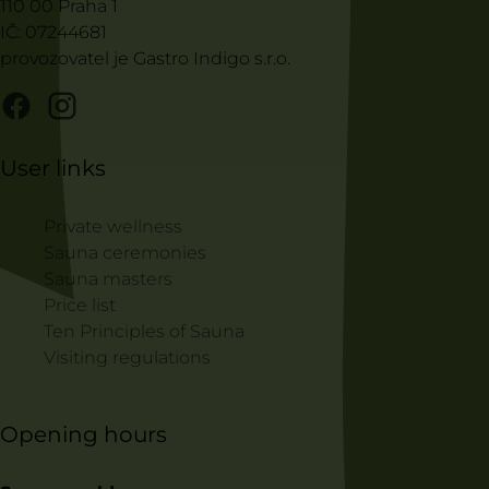
110 00 Praha 1
IČ: 07244681
provozovatel je Gastro Indigo s.r.o.
User links
Private wellness
Sauna ceremonies
Sauna masters
Price list
Ten Principles of Sauna
Visiting regulations
Opening hours