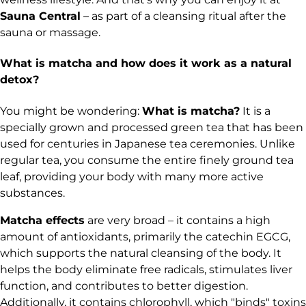
Sauna Central
– as part of a cleansing ritual after the
sauna or massage.
What is matcha and how does it work as a natural
detox?
You might be wondering:
What is matcha?
It is a
specially grown and processed green tea that has been
used for centuries in Japanese tea ceremonies. Unlike
regular tea, you consume the entire finely ground tea
leaf, providing your body with many more active
substances.
Matcha effects
are very broad – it contains a high
amount of antioxidants, primarily the catechin EGCG,
which supports the natural cleansing of the body. It
helps the body eliminate free radicals, stimulates liver
function, and contributes to better digestion.
Additionally, it contains chlorophyll, which "binds" toxins