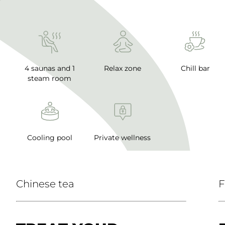
4 saunas and 1
Relax zone
Chill bar
steam room
Cooling pool
Private wellness
Chinese tea
F