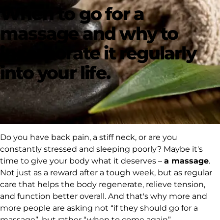
When to go for a
massage and why to
incorporate it regularly
into your life.
Do you have back pain, a stiff neck, or are you
constantly stressed and sleeping poorly? Maybe it's
time to give your body what it deserves –
a massage
.
Not just as a reward after a tough week, but as regular
care that helps the body regenerate, relieve tension,
and function better overall. And that's why more and
more people are asking not
“if they should go for a
massage”
, but rather
“when to come again”
.