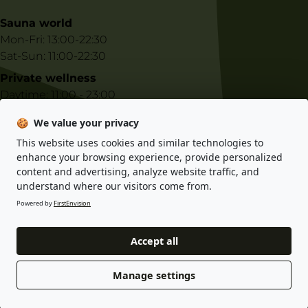
Sauna world
Mon-Fri: 13:00-22:30
Sat-Sun: 11:00-22:30
Private wellness
Daytime: 11:00 - 23:00
Night-time: 23:00 - 10:00
🍪
We value your privacy
This website uses cookies and similar technologies to
E-shop information
enhance your browsing experience, provide personalized
content and advertising, analyze website traffic, and
Privacy policy
understand where our visitors come from.
Terms and conditions
Powered by
FirstEnvision
Accept all
© 2025 Gastro Indigo s.r.o. All rights reserved. Designed by KHK
Projects s.r.o.
Manage settings
developed by