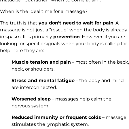
When is the ideal time for a massage?
The truth is that
you don't need to wait for pain
. A
massage is not just a “rescue” when the body is already
in spasm. It is primarily
prevention
. However, if you are
looking for specific signals when your body is calling for
help, here they are:
Muscle tension and pain
– most often in the back,
neck, or shoulders.
Stress and mental fatigue
– the body and mind
are interconnected.
Worsened sleep
– massages help calm the
nervous system.
Reduced immunity or frequent colds
– massage
stimulates the lymphatic system.