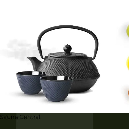
Sauna Central