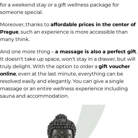
for a weekend stay or a gift wellness package for
someone special.
Moreover, thanks to
affordable prices in the center of
Prague
, such an experience is more accessible than
many think.
And one more thing –
a massage is also a perfect gift
.
It doesn't take up space, won't stay in a drawer, but will
truly delight. With the option to order a
gift voucher
online
, even at the last minute, everything can be
resolved easily and elegantly. You can give a single
massage or an entire wellness experience including
sauna and accommodation.