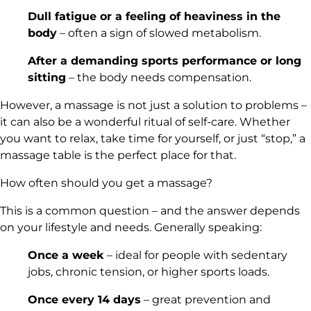
Dull fatigue or a feeling of heaviness in the
body
– often a sign of slowed metabolism.
After a demanding sports performance or long
sitting
– the body needs compensation.
However, a massage is not just a solution to problems –
it can also be a wonderful ritual of self-care. Whether
you want to relax, take time for yourself, or just “stop,”
a
massage table
is the perfect place for that.
How often should you get a massage?
This is a common question – and the answer depends
on your lifestyle and needs. Generally speaking:
Once a week
– ideal for people with sedentary
jobs, chronic tension, or higher sports loads.
Once every 14 days
– great prevention and