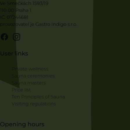
Ve Smečkách 1593/19
110 00 Praha 1
IČ: 07244681
provozovatel je Gastro Indigo s.r.o.
User links
Private wellness
Sauna ceremonies
Sauna masters
Price list
Ten Principles of Sauna
Visiting regulations
Opening hours