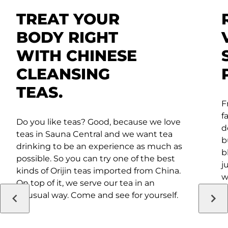
TREAT YOUR
BODY RIGHT
WITH CHINESE
CLEANSING
TEAS.
F
f
Do you like teas? Good, because we love
d
teas in Sauna Central and we want tea
b
drinking to be an experience as much as
b
possible. So you can try one of the best
j
kinds of Orijin teas imported from China.
w
On top of it, we serve our tea in an
i
unusual way. Come and see for yourself.
a