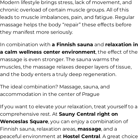
Modern lifestyle brings stress, lack of movement, and
chronic overload of certain muscle groups. All of this
leads to muscle imbalances, pain, and fatigue. Regular
massage helps the body “repair” these effects before
they manifest more seriously.
In combination with
a Finnish sauna
and
relaxation in
a calm wellness center environment
, the effect of the
massage is even stronger. The sauna warms the
muscles, the massage relaxes deeper layers of tissue,
and the body enters a truly deep regeneration.
The ideal combination? Massage, sauna, and
accommodation in the center of Prague
If you want to elevate your relaxation, treat yourself to a
comprehensive rest. At
Sauny Central right on
Wenceslas Square
, you can enjoy a combination of
Finnish sauna, relaxation areas,
massage
, and a
peaceful environment at
Hostel Central
. A great choice