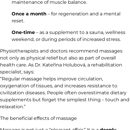
maintenance of muscle balance.
Once a month
– for regeneration and a mental
reset.
One-time
– as a supplement to a sauna, wellness
weekend, or during periods of increased stress.
Physiotherapists and doctors recommend massages
not only as physical relief but also as part of overall
health care. As Dr. Kateřina Holubová, a rehabilitation
specialist, says:
“Regular massage helps improve circulation,
oxygenation of tissues, and increases resistance to
civilization diseases. People often overestimate dietary
supplements but forget the simplest thing – touch and
relaxation.”
The beneficial effects of massage
Massage is not just a “pleasant affair.” It is a
deeply