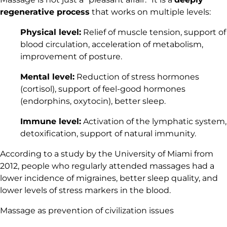
regenerative process
that works on multiple levels:
Physical level:
Relief of muscle tension, support of
blood circulation, acceleration of metabolism,
improvement of posture.
Mental level:
Reduction of stress hormones
(cortisol), support of feel-good hormones
(endorphins, oxytocin), better sleep.
Immune level:
Activation of the lymphatic system,
detoxification, support of natural immunity.
According to a study by the University of Miami from
2012, people who regularly attended massages had a
lower incidence of migraines, better sleep quality, and
lower levels of stress markers in the blood.
Massage as prevention of civilization issues