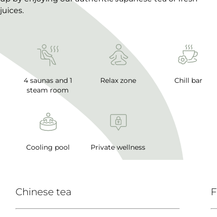
juices.
4 saunas and 1
Relax zone
Chill bar
steam room
Cooling pool
Private wellness
Chinese tea
F