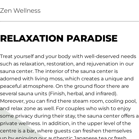
Zen Wellness
RELAXATION PARADISE
Treat yourself and your body with well-deserved needs
such as relaxation, restoration, and rejuvenation in our
sauna center. The interior of the sauna center is
adorned with living moss, which creates a unique and
peaceful atmosphere. On the ground floor there are
several sauna units (Finish, herbal, and infrared).
Moreover, you can find there steam room, cooling pool,
and relax zone as well. For couples who wish to enjoy
some privacy during their stay, the sauna center offers a
private wellness. In addition, in the upper level of the
centre is a bar, where guests can freshen themselves
up by enjoying our authentic Japanese tea or fresh