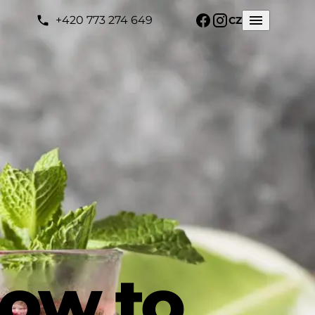
+420 773 274 649
CZ
how to