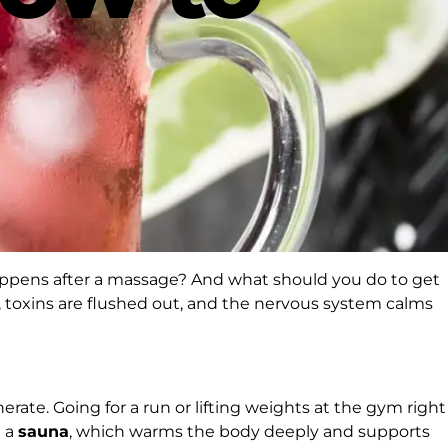
happens after a massage? And what should you do to get
x, toxins are flushed out, and the nervous system calms
rate. Going for a run or lifting weights at the gym right
n a
sauna
, which warms the body deeply and supports