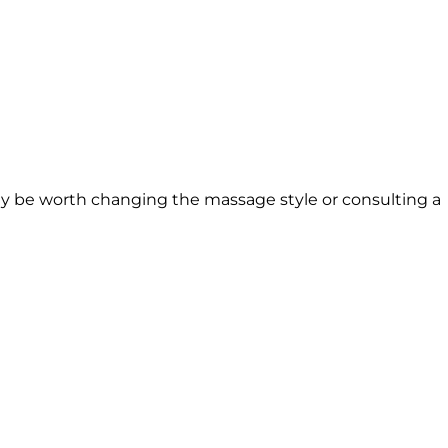
 may be worth changing the massage style or consulting a