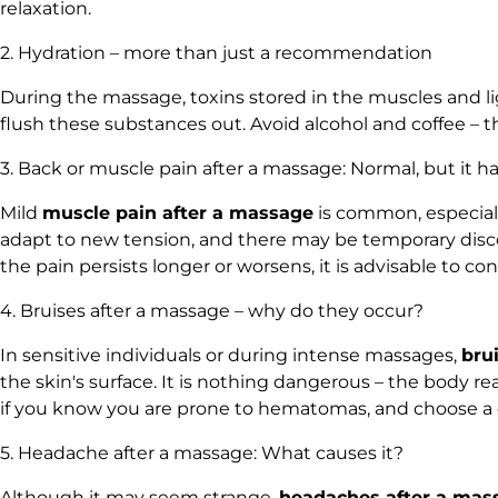
relaxation.
2. Hydration – more than just a recommendation
During the massage, toxins stored in the muscles and l
flush these substances out. Avoid alcohol and coffee – t
3. Back or muscle pain after a massage: Normal, but it has
Mild
muscle pain after a massage
is common, especially
adapt to new tension, and there may be temporary discom
the pain persists longer or worsens, it is advisable to
4. Bruises after a massage – why do they occur?
In sensitive individuals or during intense massages,
bru
the skin's surface. It is nothing dangerous – the body 
if you know you are prone to hematomas, and choose a ge
5. Headache after a massage: What causes it?
Although it may seem strange,
headaches after a mas