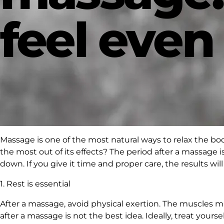
feel even
Massage is one of the most natural ways to relax the b
the most out of its effects? The period after a massage 
down. If you give it time and proper care, the results wi
1. Rest is essential
After a massage, avoid physical exertion. The muscles ma
after a massage is not the best idea. Ideally, treat your