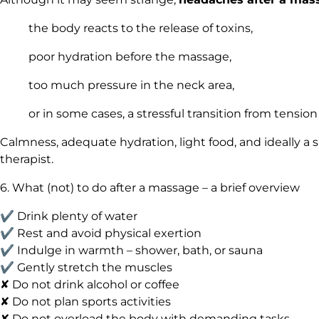
the body reacts to the release of toxins,
poor hydration before the massage,
too much pressure in the neck area,
or in some cases, a stressful transition from tension 
Calmness, adequate hydration, light food, and ideally a 
therapist.
6. What (not) to do after a massage – a brief overview
✔ Drink plenty of water
✔ Rest and avoid physical exertion
✔ Indulge in warmth – shower, bath, or sauna
✔ Gently stretch the muscles
✘ Do not drink alcohol or coffee
✘ Do not plan sports activities
✘ Do not overload the body with demanding tasks