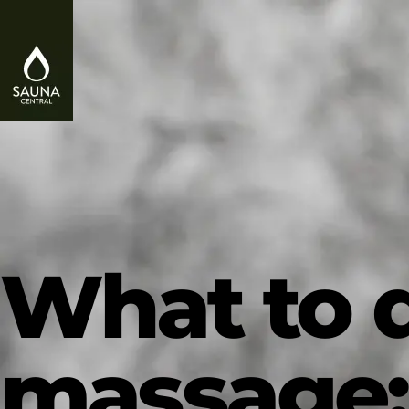
What to d
massage: