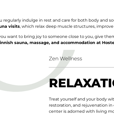
 regularly indulge in rest and care for both body and so
una visits
, which relax deep muscle structures, improve
 you want to bring joy to someone close to you, give the
innish sauna, massage, and accommodation at Hoste
Zen Wellness
RELAXATI
Treat yourself and your body wi
restoration, and rejuvenation in
center is adorned with living m