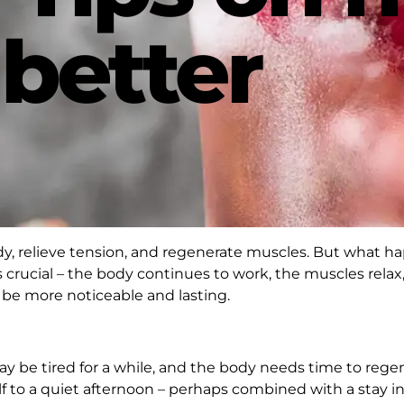
 better
ody, relieve tension, and regenerate muscles. But what 
is crucial – the body continues to work, the muscles rela
ll be more noticeable and lasting.
y be tired for a while, and the body needs time to regene
self to a quiet afternoon – perhaps combined with a stay i