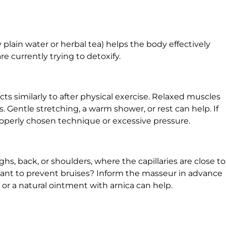
 plain water or herbal tea) helps the body effectively
e currently trying to detoxify.
ts similarly to after physical exercise. Relaxed muscles
Gentle stretching, a warm shower, or rest can help. If
roperly chosen technique or excessive pressure.
s, back, or shoulders, where the capillaries are close to
 Want to prevent bruises? Inform the masseur in advance
r a natural ointment with arnica can help.