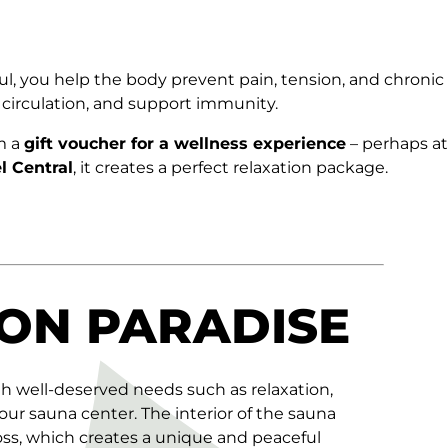
ul, you help the body prevent pain, tension, and chronic
 circulation, and support immunity.
m a
gift voucher
for a wellness experience
– perhaps at
l Central
, it creates a perfect relaxation package.
ON PARADISE
th well-deserved needs such as relaxation,
 our sauna center. The interior of the sauna
oss, which creates a unique and peaceful