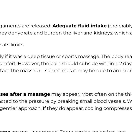
igaments are released.
Adequate fluid intake
(preferably
hey dehydrate and burden the liver and kidneys, which ar
 its limits
 if it was a deep tissue or sports massage. The body reac
fort. However, the pain should subside within 1–2 days. 
 contact the masseur – sometimes it may be due to an imp
ises after a massage
may appear. Most often on the thigh
reacted to the pressure by breaking small blood vessels.
ntler approach. If they do appear, cooling compresses o
sage
are not uncommon. There can be several causes: