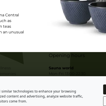
na Central
uch as
in teas
in an unusual
Opening hours
llness
Sauna world
remonies
Mon-Fri: 13:00-22:30
sters
Sat-Sun: 11:00-22:30
Private wellness
ples of Sauna
d similar technologies to enhance your browsing
Daytime: 11:00 - 23:00
zed content and advertising, analyze website traffic,
egulations
Night-time: 23:00 - 10:00
itors come from.
 Gastro Indigo s.r.o. All rights reserved. Designed by KHK Projects