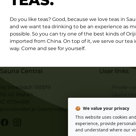
TEAS.
Do you like teas? Good, because we love teas in Sau
and we want tea drinking to be an experience as m
possible. So you can try one of the best kinds of Orij
imported from China. On top of it, we serve our tea 
way. Come and see for yourself.
Sauna Central
User links
Ve Smečkách 1593/19
Private we
110 00 Praha 1
Sauna ce
IČ: 07244681
Sauna ma
🍪
We value your privacy
provozovatel je Gastro Indigo s.r.o.
Price list
Ten Princi
This website uses cookies an
experience, provide personali
Visiting r
and understand where our vis
© 2025