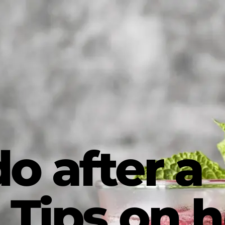
o after a
 Tips on 