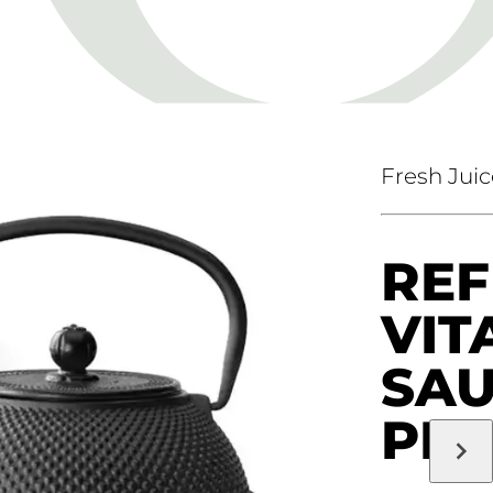
Fresh Juic
REF
VIT
SA
PR