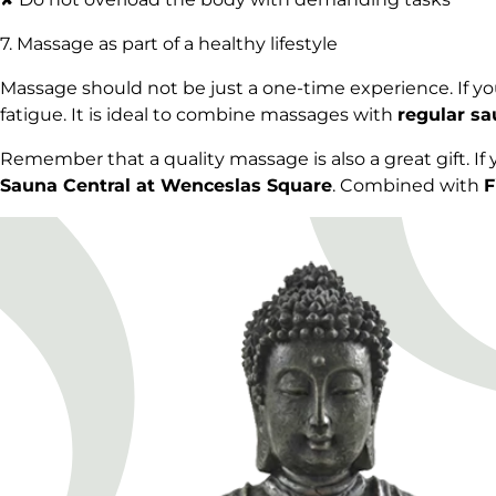
7. Massage as part of a healthy lifestyle
Massage should not be just a one-time experience. If you
fatigue. It is ideal to combine massages with
regular sa
Remember that a quality massage is also a great gift. If
Sauna Central at Wenceslas Square
. Combined with
F