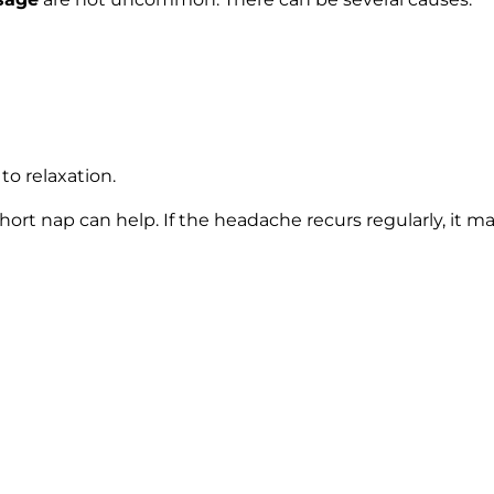
to relaxation.
short nap can help. If the headache recurs regularly, it