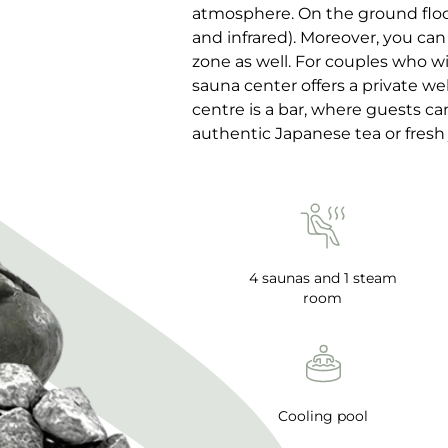
atmosphere. On the ground floor 
and infrared). Moreover, you can
zone as well. For couples who wi
sauna center offers a private wel
centre is a bar, where guests c
authentic Japanese tea or fresh 
4 saunas and 1 steam
room
Cooling pool