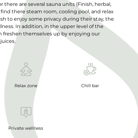
there are several sauna units (Finish, herbal,
 find there steam room, cooling pool, and relax
sh to enjoy some privacy during their stay, the
lness. In addition, in the upper level of the
an freshen themselves up by enjoying our
juices.
Relax zone
Chill bar
Private wellness