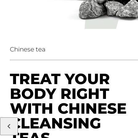
Chinese tea
TREAT YOUR
BODY RIGHT
WITH CHINESE
CLEANSING