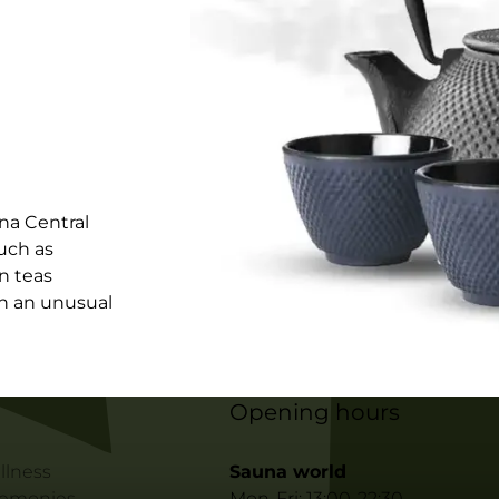
na Central
uch as
in teas
in an unusual
Opening hours
llness
Sauna world
remonies
Mon-Fri: 13:00-22:30