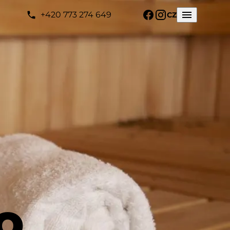
+420 773 274 649
CZ
o