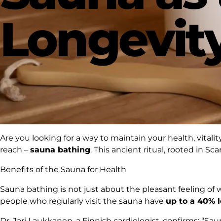
Longevit
Are you looking for a way to maintain your health, vitalit
reach –
sauna bathing
. This ancient ritual, rooted in S
Benefits of the Sauna for Health
Sauna bathing is not just about the pleasant feeling of 
people who regularly visit the sauna have
up to a 40% l
Dr. Jari Laukkanen, a Finnish cardiologist, confirms:
“Saun