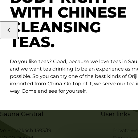
WITH CHINESE
CLEANSING
TEAS.
Do you like teas? Good, because we love teas in Sau
and we want tea drinking to be an experience as m
possible. So you can try one of the best kinds of Orij
imported from China. On top of it, we serve our tea 
way. Come and see for yourself.
Sauna Central
User links
Ve Smečkách 1593/19
Private we
110 00 Praha 1
Sauna ce