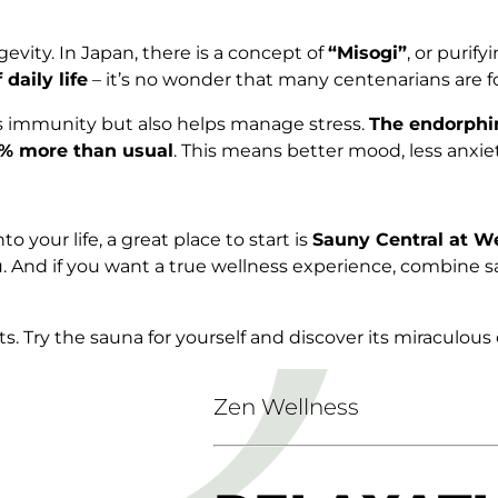
evity. In Japan, there is a concept of
“Misogi”
, or purif
daily life
– it’s no wonder that many centenarians are f
s immunity but also helps manage stress.
The endorphi
0% more than usual
. This means better mood, less anxie
o your life, a great place to start is
Sauny Central at W
 you. And if you want a true wellness experience, combi
s. Try the sauna for yourself and discover its miraculous 
Zen Wellness