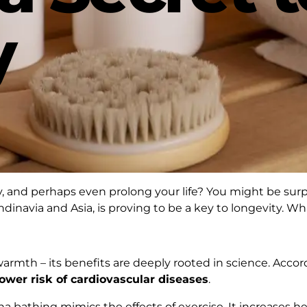
y
y, and perhaps even prolong your life? You might be surpri
candinavia and Asia, is proving to be a key to longevity. W
warmth – its benefits are deeply rooted in science. Acco
ower risk of cardiovascular diseases
.
a bathing mimics the effects of exercise. It increases hea