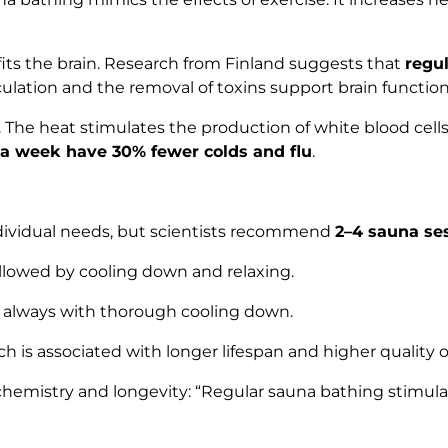
fits the brain. Research from Finland suggests that
regu
rculation and the removal of toxins support brain functi
. The heat stimulates the production of white blood cell
 a week have 30% fewer colds and flu
.
dividual needs, but scientists recommend
2–4 sauna se
ollowed by cooling down and relaxing.
, always with thorough cooling down.
ch is associated with longer lifespan and higher quality of 
chemistry and longevity:
“Regular sauna bathing stimula