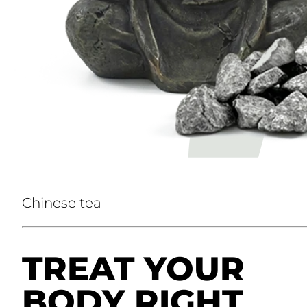
Chinese tea
TREAT YOUR
BODY RIGHT