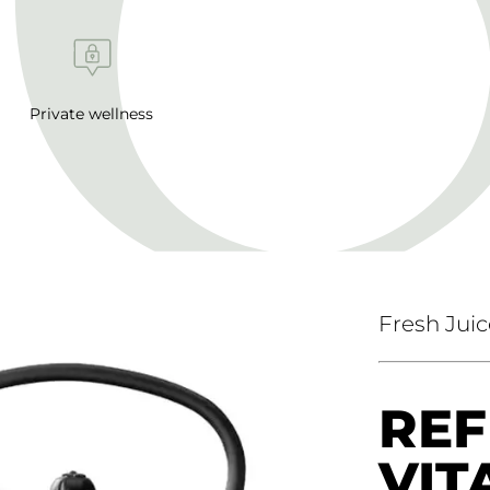
Private wellness
Fresh Juic
REF
VIT