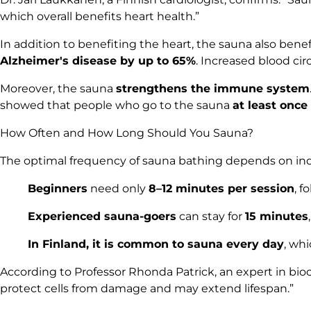
which overall benefits heart health.”
In addition to benefiting the heart, the sauna also bene
Alzheimer's disease by up to 65%
. Increased blood ci
Moreover, the sauna
strengthens the immune system
showed that people who go to the sauna
at least once
How Often and How Long Should You Sauna?
The optimal frequency of sauna bathing depends on in
Beginners
need only
8–12 minutes per session
, f
Experienced sauna-goers
can stay for
15 minutes
In Finland, it is common to sauna every day
, whi
According to Professor Rhonda Patrick, an expert in bio
protect cells from damage and may extend lifespan.”