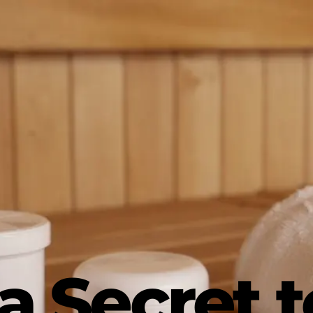
a Secret t