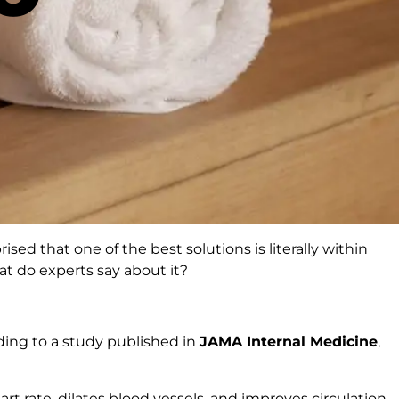
sed that one of the best solutions is literally within
hat do experts say about it?
rding to a study published in
JAMA Internal Medicine
,
rt rate, dilates blood vessels, and improves circulation,