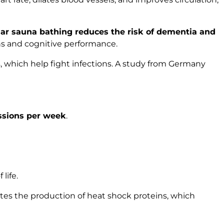
lar sauna bathing reduces the risk of dementia and
ons and cognitive performance.
s, which help fight infections. A study from Germany
ssions per week
.
life.
tes the production of heat shock proteins, which