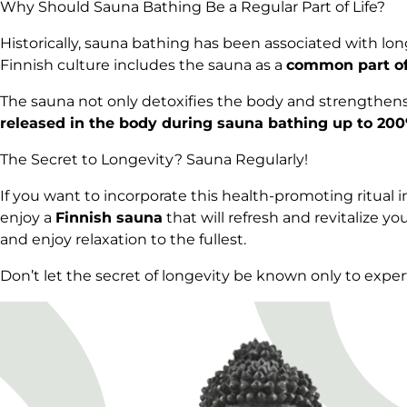
Why Should Sauna Bathing Be a Regular Part of Life?
Historically, sauna bathing has been associated with long
Finnish culture includes the sauna as a
common part of 
The sauna not only detoxifies the body and strengthen
released in the body during sauna bathing up to 20
The Secret to Longevity? Sauna Regularly!
If you want to incorporate this health-promoting ritual int
enjoy a
Finnish sauna
that will refresh and revitalize
and enjoy relaxation to the fullest.
Don’t let the secret of longevity be known only to expert