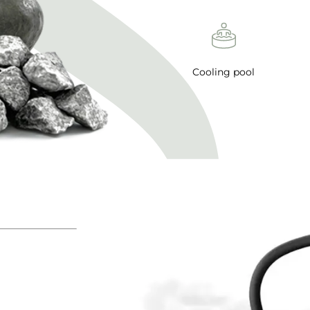
Cooling pool