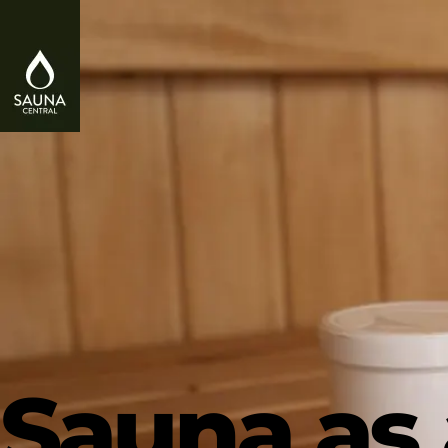
Sauna as 