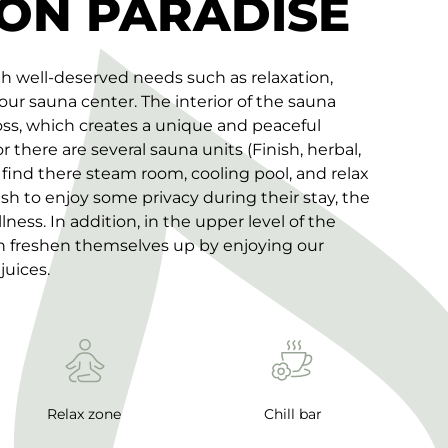
ON PARADISE
th well-deserved needs such as relaxation,
 our sauna center. The interior of the sauna
oss, which creates a unique and peaceful
there are several sauna units (Finish, herbal,
 find there steam room, cooling pool, and relax
sh to enjoy some privacy during their stay, the
lness. In addition, in the upper level of the
an freshen themselves up by enjoying our
juices.
Relax zone
Chill bar