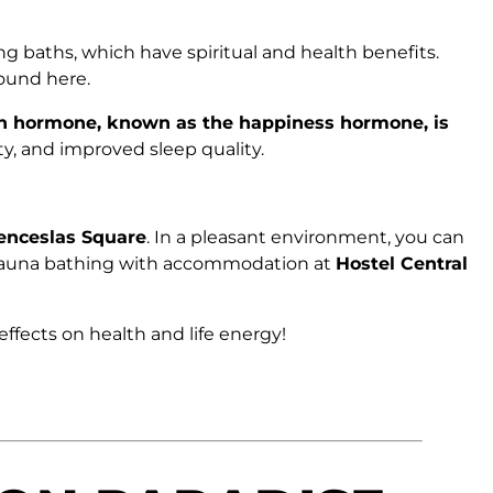
ying baths, which have spiritual and health benefits.
ound here.
n hormone, known as the happiness hormone, is
ty, and improved sleep quality.
enceslas Square
. In a pleasant environment, you can
ne sauna bathing with accommodation at
Hostel Central
effects on health and life energy!