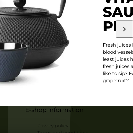
SA
PR
Fresh juices
blood vessels
least juices 
fresh juices
like to sip? 
grapefruit?
E-shop information
Privacy policy
Terms and conditions