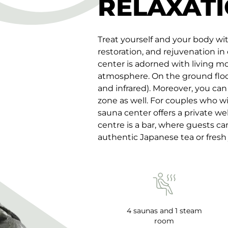
RELAXATI
Treat yourself and your body wi
restoration, and rejuvenation in
center is adorned with living m
atmosphere. On the ground floor 
and infrared). Moreover, you can
zone as well. For couples who wi
sauna center offers a private wel
centre is a bar, where guests c
authentic Japanese tea or fresh 
4 saunas and 1 steam
room